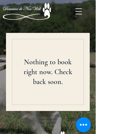
Nothing to book
right now. Check
back soon.
Domaine de Nox'Well
La Haute Valette
49150 Vaulandry
0619374975